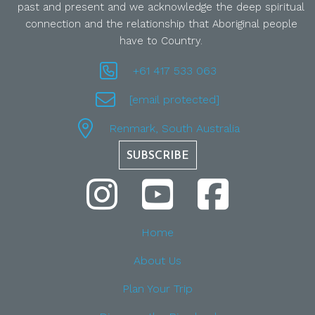
past and present and we acknowledge the deep spiritual
connection and the relationship that Aboriginal people
have to Country.
+61 417 533 063
[email protected]
Renmark, South Australia
SUBSCRIBE
Home
About Us
Plan Your Trip