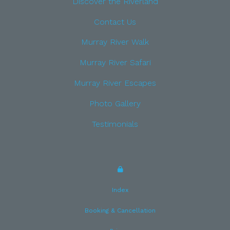
Discover the Riverland
Contact Us
Murray River Walk
Murray River Safari
Murray River Escapes
Photo Gallery
Testimonials
Index
Booking & Cancellation