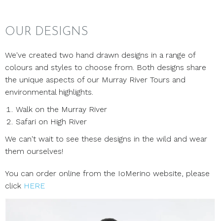
OUR DESIGNS
We've created two hand drawn designs in a range of
colours and styles to choose from. Both designs share
the unique aspects of our Murray River Tours and
environmental highlights.
Walk on the Murray River
Safari on High River
We can't wait to see these designs in the wild and wear
them ourselves!
You can order online from the IoMerino website, please
click
HERE