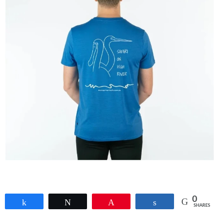
0
Share
Tweet
Pin
Share
SHARES