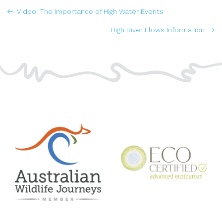
POSTS
Video: The Importance of High Water Events
NAVIGATION
High River Flows Information