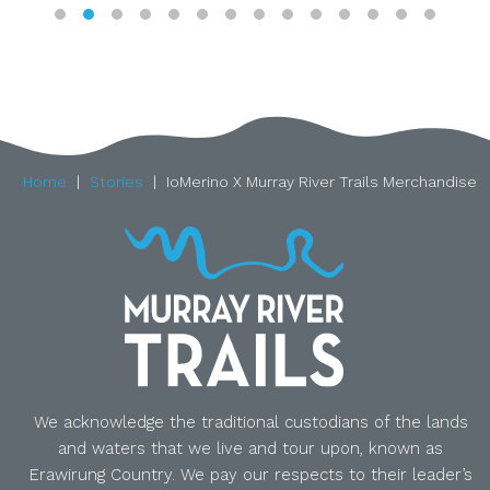
Home
Stories
IoMerino X Murray River Trails Merchandise
We acknowledge the traditional custodians of the lands
and waters that we live and tour upon, known as
Erawirung Country. We pay our respects to their leader’s