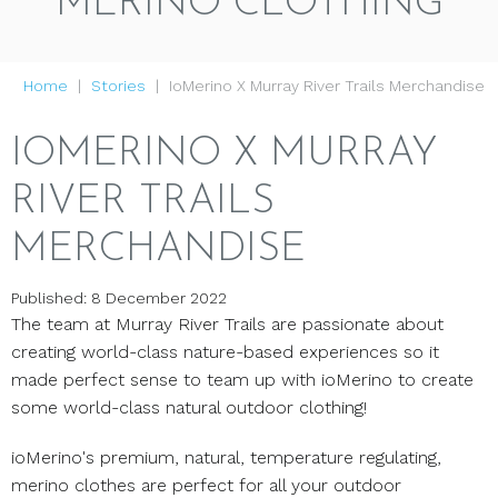
MERINO CLOTHING
Home
Stories
IoMerino X Murray River Trails Merchandise
IOMERINO X MURRAY
RIVER TRAILS
MERCHANDISE
Published: 8 December 2022
The team at Murray River Trails are passionate about
creating world-class nature-based experiences so it
made perfect sense to team up with ioMerino to create
some world-class natural outdoor clothing!
ioMerino's premium, natural, temperature regulating,
merino clothes are perfect for all your outdoor