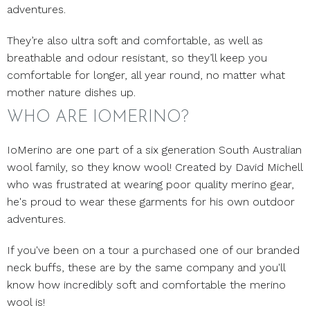
adventures.
They’re also ultra soft and comfortable, as well as
breathable and odour resistant, so they’ll keep you
comfortable for longer, all year round, no matter what
mother nature dishes up.
WHO ARE IOMERINO?
IoMerino are one part of a six generation South Australian
wool family, so they know wool! Created by David Michell
who was frustrated at wearing poor quality merino gear,
he's proud to wear these garments for his own outdoor
adventures.
If you've been on a tour a purchased one of our branded
neck buffs, these are by the same company and you'll
know how incredibly soft and comfortable the merino
wool is!