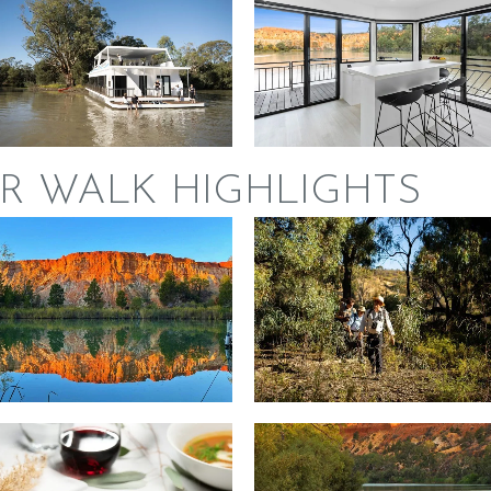
R WALK HIGHLIGHTS