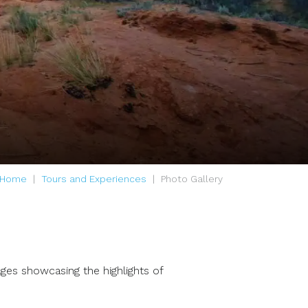
Home
Tours and Experiences
Photo Gallery
ages showcasing the highlights of