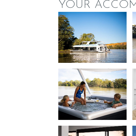
YOUR ACCO