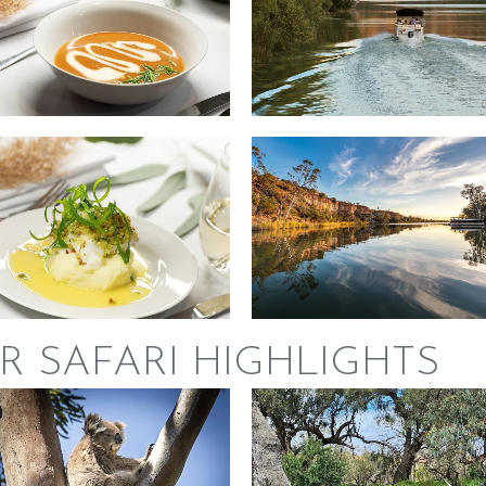
R SAFARI HIGHLIGHTS