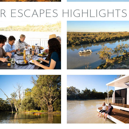
R ESCAPES HIGHLIGHTS