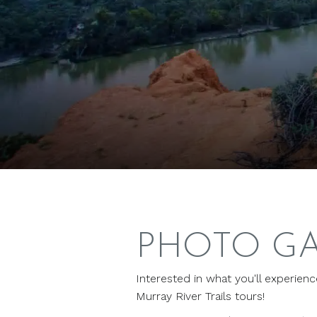
PHOTO G
Interested in what you'll experien
Murray River Trails tours!