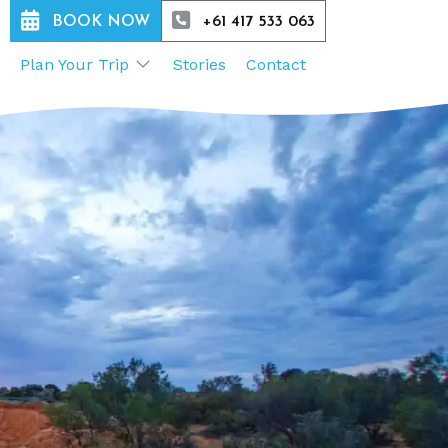
BOOK NOW
+61 417 533 063
Plan Your Trip
Stories
Contact