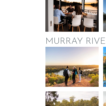
MURRAY RIVE