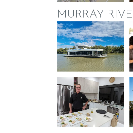
MURRAY RIVE