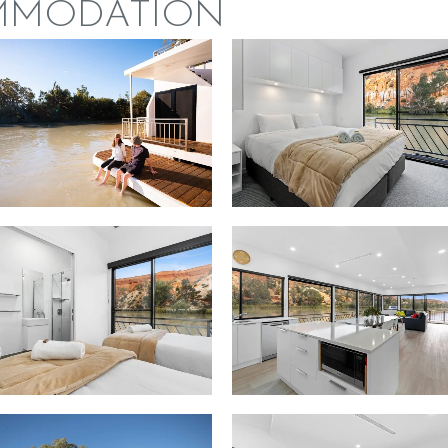
MMODATION