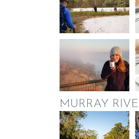
MURRAY RIVE