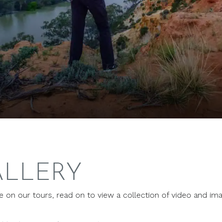
ALLERY
ce on our tours, read on to view a collection of video and im