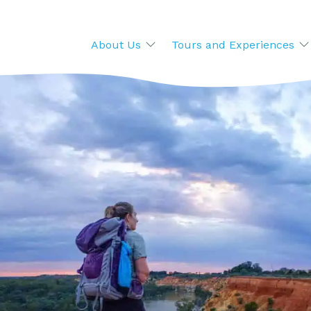
About Us
Tours and Experiences