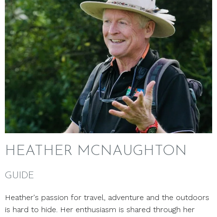
HEATHER MCNAUGHTON
GUIDE
Heather's passion for travel, adventure and the outdoors
is hard to hide. Her enthusiasm is shared through her