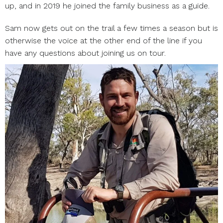
up, and in 2019 he joined the family business as a guide.
Sam now gets out on the trail a few times a season but is
otherwise the voice at the other end of the line if you
have any questions about joining us on tour.