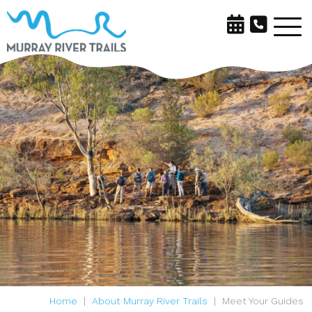
Home
About Murray River Trails
Meet Your Guides