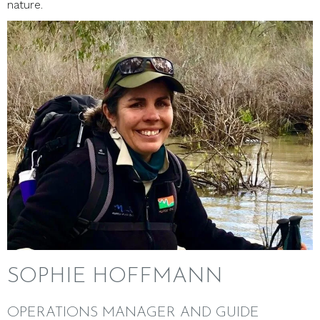
nature.
SOPHIE HOFFMANN
OPERATIONS MANAGER AND GUIDE