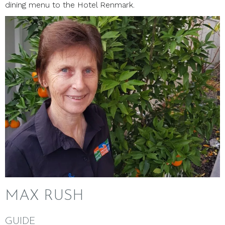
dining menu to the Hotel Renmark.
MAX RUSH
GUIDE