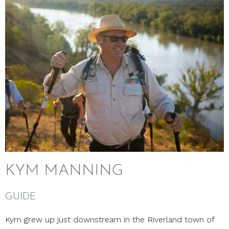
KYM MANNING
GUIDE
Kym grew up just downstream in the Riverland town of