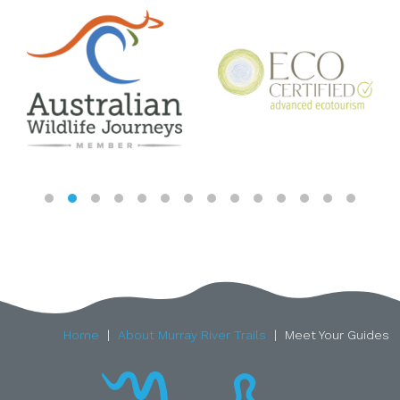
Home
About Murray River Trails
Meet Your Guides