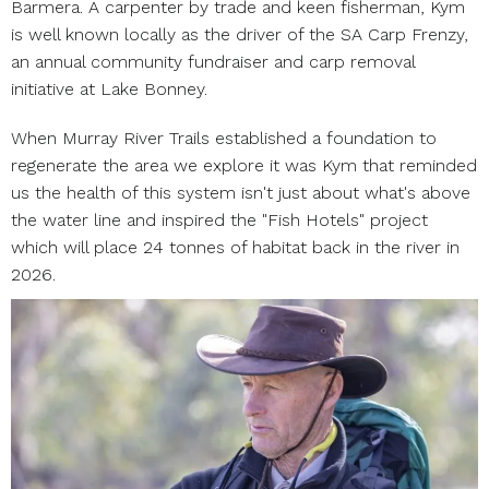
Barmera. A carpenter by trade and keen fisherman, Kym
is well known locally as the driver of the SA Carp Frenzy,
an annual community fundraiser and carp removal
initiative at Lake Bonney.
When Murray River Trails established a foundation to
regenerate the area we explore it was Kym that reminded
us the health of this system isn't just about what's above
the water line and inspired the "Fish Hotels" project
which will place 24 tonnes of habitat back in the river in
2026.