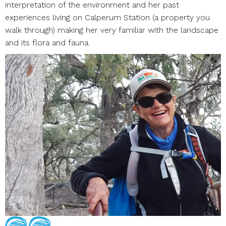
interpretation of the environment and her past
experiences living on Calperum Station (a property you
walk through) making her very familiar with the landscape
and its flora and fauna.