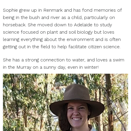
Sophie grew up in Renmark and has fond memories of
being in the bush and river as a child, particularly on
horseback. She moved down to Adelaide to study
science focused on plant and soil biology but loves
learning everything about the environment and is often
getting out in the field to help facilitate citizen science.
She has a strong connection to water, and loves a swim
in the Murray on a sunny day, even in winter!