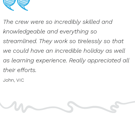
The crew were so incredibly skilled and
knowledgeable and everything so
streamlined. They work so tirelessly so that
we could have an incredible holiday as well
as learning experience. Really appreciated all
their efforts.
John,
VIC