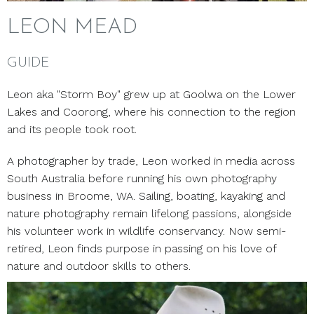
LEON MEAD
GUIDE
Leon aka "Storm Boy" grew up at Goolwa on the Lower
Lakes and Coorong, where his connection to the region
and its people took root.
A photographer by trade, Leon worked in media across
South Australia before running his own photography
business in Broome, WA. Sailing, boating, kayaking and
nature photography remain lifelong passions, alongside
his volunteer work in wildlife conservancy. Now semi-
retired, Leon finds purpose in passing on his love of
nature and outdoor skills to others.