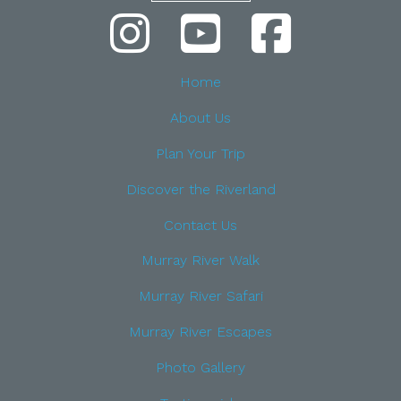
Home
About Us
Plan Your Trip
Discover the Riverland
Contact Us
Murray River Walk
Murray River Safari
Murray River Escapes
Photo Gallery