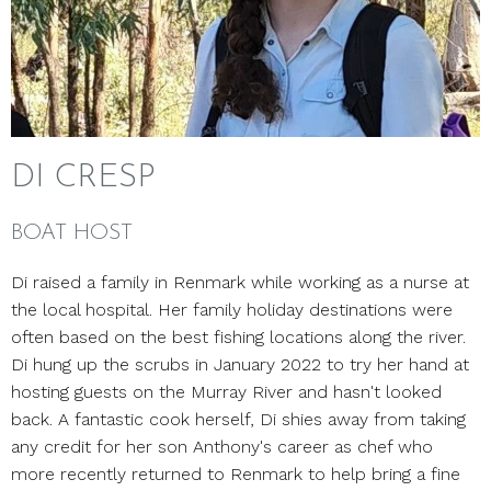
DI CRESP
BOAT HOST
Di raised a family in Renmark while working as a nurse at
the local hospital. Her family holiday destinations were
often based on the best fishing locations along the river.
Di hung up the scrubs in January 2022 to try her hand at
hosting guests on the Murray River and hasn't looked
back. A fantastic cook herself, Di shies away from taking
any credit for her son Anthony's career as chef who
more recently returned to Renmark to help bring a fine