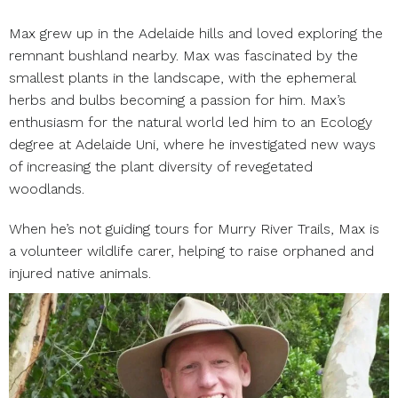
Max grew up in the Adelaide hills and loved exploring the
remnant bushland nearby. Max was fascinated by the
smallest plants in the landscape, with the ephemeral
herbs and bulbs becoming a passion for him. Max’s
enthusiasm for the natural world led him to an Ecology
degree at Adelaide Uni, where he investigated new ways
of increasing the plant diversity of revegetated
woodlands.
When he’s not guiding tours for Murry River Trails, Max is
a volunteer wildlife carer, helping to raise orphaned and
injured native animals.