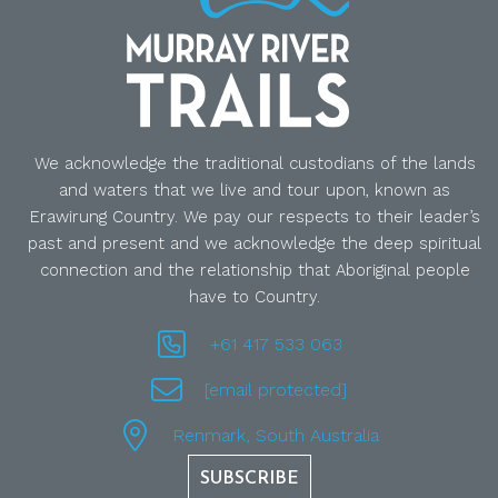
We acknowledge the traditional custodians of the lands
and waters that we live and tour upon, known as
Erawirung Country. We pay our respects to their leader’s
past and present and we acknowledge the deep spiritual
connection and the relationship that Aboriginal people
have to Country.
+61 417 533 063
[email protected]
Renmark, South Australia
SUBSCRIBE