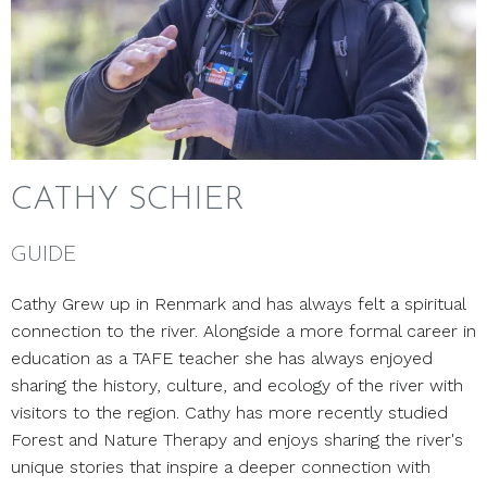
CATHY SCHIER
GUIDE
Cathy Grew up in Renmark and has always felt a spiritual
connection to the river.
Alongside a more formal career in
education as a TAFE teacher she has always enjoyed
sharing the history, culture, and ecology of the river with
visitors to the region. Cathy has more recently studied
Forest and Nature Therapy and enjoys sharing the river's
unique stories that inspire a deeper connection with