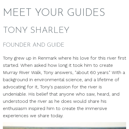
MEET YOUR GUIDES
TONY SHARLEY
FOUNDER AND GUIDE
Tony grew up in Renmark where his love for this river first
started. When asked how long it took him to create
Murray River Walk, Tony answers, "about 60 years." With a
background in environmental science, and a lifetime of
advocating for it, Tony's passion for the river is
undeniable. His belief that anyone who saw, heard, and
understood the river as he does would share his
enthusiasm inspired him to create the immersive
experiences we share today.