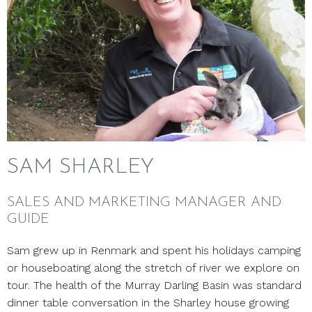
SAM SHARLEY
SALES AND MARKETING MANAGER AND
GUIDE
Sam grew up in Renmark and spent his holidays camping
or houseboating along the stretch of river we explore on
tour. The health of the Murray Darling Basin was standard
dinner table conversation in the Sharley house growing