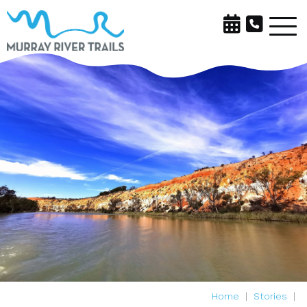
Home
Stories