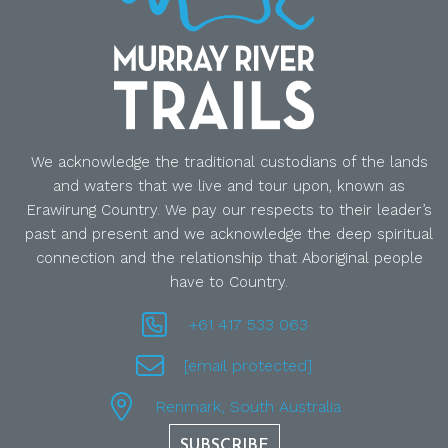
We acknowledge the traditional custodians of the lands
and waters that we live and tour upon, known as
Erawirung Country. We pay our respects to their leader’s
past and present and we acknowledge the deep spiritual
connection and the relationship that Aboriginal people
have to Country.
+61 417 533 063
[email protected]
Renmark, South Australia
SUBSCRIBE