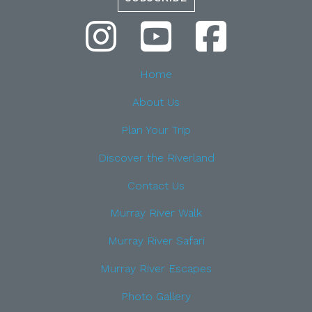
Home
About Us
Plan Your Trip
Discover the Riverland
Contact Us
Murray River Walk
Murray River Safari
Murray River Escapes
Photo Gallery