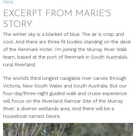
here
.
EXCERPT FROM MARIE'S
STORY
The winter sky is a blanket of blue. The air is crisp and
cool. And there are three fit bodies standing on the deck
of the Renmark Hotel. I’m joining the Murray River Walk
team, based at the port of Renmark in South Australia’s
rural Riverland.
The world’s third longest navigable river carves through
Victoria, New South Wales and South Australia. But our
four-day/three-night guided walk and cruise experience
will focus on the Riverland Ramsar Site of the Murray
River: a diverse wetlands area. And there will be a
houseboat named Desire.