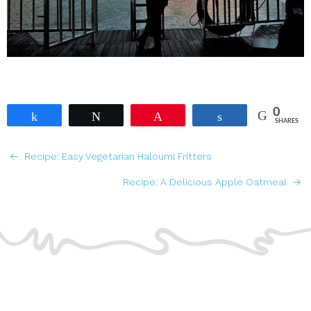
0
Share
Tweet
Pin
Share
SHARES
POSTS
Recipe: Easy Vegetarian Haloumi Fritters
NAVIGATION
Recipe: A Delicious Apple Oatmeal