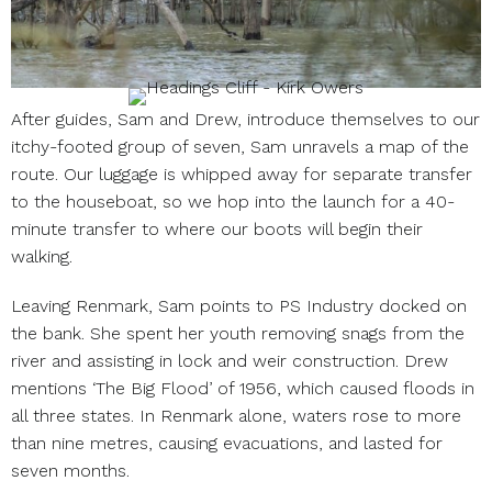
After guides, Sam and Drew, introduce themselves to our
itchy-footed group of seven, Sam unravels a map of the
route. Our luggage is whipped away for separate transfer
to the houseboat, so we hop into the launch for a 40-
minute transfer to where our boots will begin their
walking.
Leaving Renmark, Sam points to PS Industry docked on
the bank. She spent her youth removing snags from the
river and assisting in lock and weir construction. Drew
mentions ‘The Big Flood’ of 1956, which caused floods in
all three states. In Renmark alone, waters rose to more
than nine metres, causing evacuations, and lasted for
seven months.