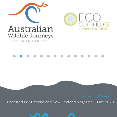
Home
Stories
Featured In: Australia and New Zealand Magazine – May 2020