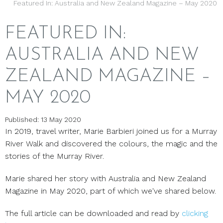
Featured In: Australia and New Zealand Magazine – May 2020
FEATURED IN:
AUSTRALIA AND NEW
ZEALAND MAGAZINE –
MAY 2020
Published: 13 May 2020
In 2019, travel writer, Marie Barbieri joined us for a Murray
River Walk and discovered the colours, the magic and the
stories of the Murray River.
Marie shared her story with Australia and New Zealand
Magazine in May 2020, part of which we've shared below.
The full article can be downloaded and read by
clicking