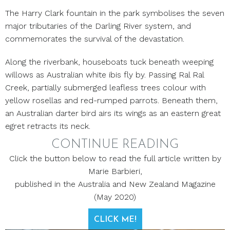
The Harry Clark fountain in the park symbolises the seven
major tributaries of the Darling River system, and
commemorates the survival of the devastation.
Along the riverbank, houseboats tuck beneath weeping
willows as Australian white ibis fly by. Passing Ral Ral
Creek, partially submerged leafless trees colour with
yellow rosellas and red-rumped parrots. Beneath them,
an Australian darter bird airs its wings as an eastern great
egret retracts its neck.
CONTINUE READING
Click the button below to read the full article written by
Marie Barbieri,
published in the Australia and New Zealand Magazine
(May 2020)
CLICK ME!