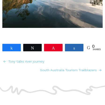
0
Share
Tweet
Pin
Share
SHARES
POSTS
Tony talks river journey
NAVIGATION
South Australia Tourism Trailblazers