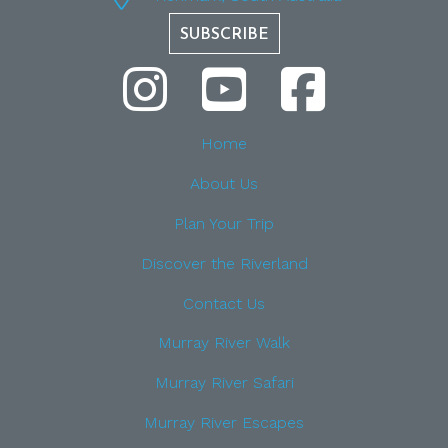
SUBSCRIBE
Home
About Us
Plan Your Trip
Discover the Riverland
Contact Us
Murray River Walk
Murray River Safari
Murray River Escapes