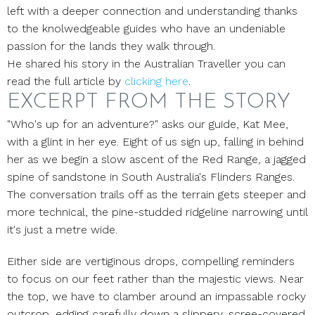
left with a deeper connection and understanding thanks
to the knolwedgeable guides who have an undeniable
passion for the lands they walk through.
He shared his story in the Australian Traveller you can
read the full article by
clicking here
.
EXCERPT FROM THE STORY
"Who's up for an adventure?" asks our guide, Kat Mee,
with a glint in her eye. Eight of us sign up, falling in behind
her as we begin a slow ascent of the Red Range, a jagged
spine of sandstone in South Australia's Flinders Ranges.
The conversation trails off as the terrain gets steeper and
more technical, the pine-studded ridgeline narrowing until
it's just a metre wide.
Either side are vertiginous drops, compelling reminders
to focus on our feet rather than the majestic views. Near
the top, we have to clamber around an impassable rocky
outcrop, edging carefully down a slippery, scree-covered