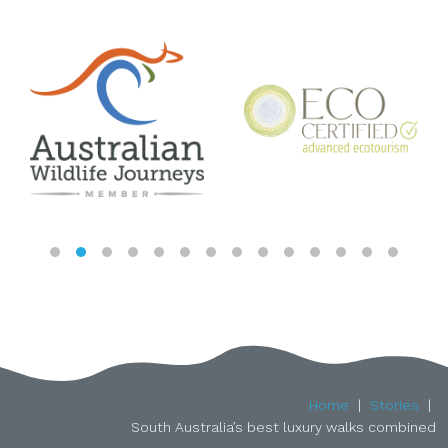
Home
Stories
South Australia’s best luxury walks combined