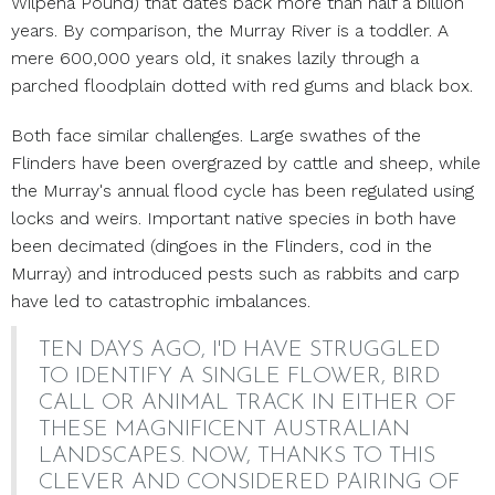
Wilpena Pound) that dates back more than half a billion
years. By comparison, the Murray River is a toddler. A
mere 600,000 years old, it snakes lazily through a
parched floodplain dotted with red gums and black box.
Both face similar challenges. Large swathes of the
Flinders have been overgrazed by cattle and sheep, while
the Murray's annual flood cycle has been regulated using
locks and weirs. Important native species in both have
been decimated (dingoes in the Flinders, cod in the
Murray) and introduced pests such as rabbits and carp
have led to catastrophic imbalances.
TEN DAYS AGO, I'D HAVE STRUGGLED
TO IDENTIFY A SINGLE FLOWER, BIRD
CALL OR ANIMAL TRACK IN EITHER OF
THESE MAGNIFICENT AUSTRALIAN
LANDSCAPES. NOW, THANKS TO THIS
CLEVER AND CONSIDERED PAIRING OF