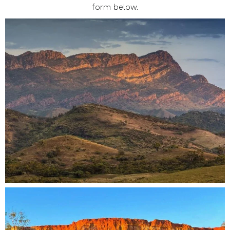
form below.