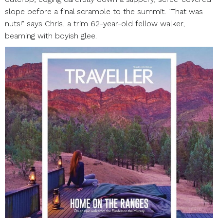
slope before a final scramble to the summit. "That was
nuts!" says Chris, a trim 62-year-old fellow walker,
beaming with boyish glee.