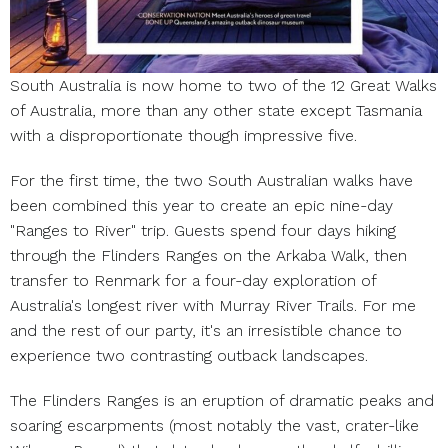
South Australia is now home to two of the 12 Great Walks
of Australia, more than any other state except Tasmania
with a disproportionate though impressive five.
For the first time, the two South Australian walks have
been combined this year to create an epic nine-day
"Ranges to River" trip. Guests spend four days hiking
through the Flinders Ranges on the Arkaba Walk, then
transfer to Renmark for a four-day exploration of
Australia's longest river with Murray River Trails. For me
and the rest of our party, it's an irresistible chance to
experience two contrasting outback landscapes.
The Flinders Ranges is an eruption of dramatic peaks and
soaring escarpments (most notably the vast, crater-like