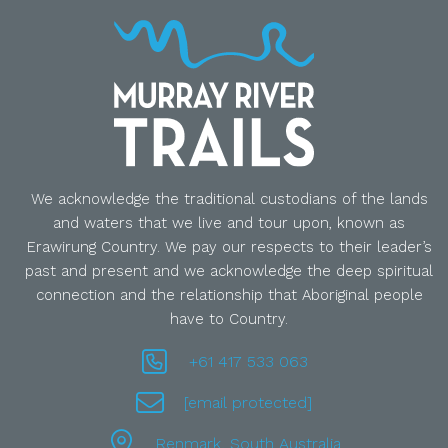
We acknowledge the traditional custodians of the lands
and waters that we live and tour upon, known as
Erawirung Country. We pay our respects to their leader’s
past and present and we acknowledge the deep spiritual
connection and the relationship that Aboriginal people
have to Country.
+61 417 533 063
[email protected]
Renmark, South Australia