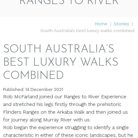
RANGES TO RIVER
Home
Stories
South Australia’s best luxury walks combined
SOUTH AUSTRALIA’S
BEST LUXURY WALKS
COMBINED
Published: 14 December 2021
Rob McFarland joined our Ranges to River Experience
and stretched his legs firstly through the prehistoric
Flinders Ranges on the Arkaba Walk and then joined us
for journey along Murray River with us.
Rob began the experience struggling to identify a single
characteristic in either of these iconic landscapes, but he