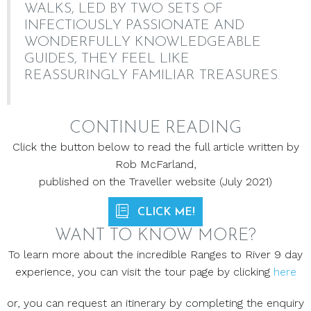
WALKS, LED BY TWO SETS OF
INFECTIOUSLY PASSIONATE AND
WONDERFULLY KNOWLEDGEABLE
GUIDES, THEY FEEL LIKE
REASSURINGLY FAMILIAR TREASURES.
CONTINUE READING
Click the button below to read the full article written by
Rob McFarland,
published on the Traveller website (July 2021)
CLICK ME!
WANT TO KNOW MORE?
To learn more about the incredible Ranges to River 9 day
experience, you can visit the tour page by clicking
here
or, you can request an itinerary by completing the enquiry