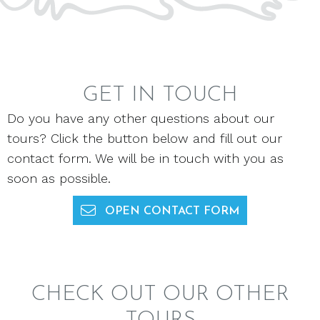
GET IN TOUCH
Do you have any other questions about our
tours? Click the button below and fill out our
contact form. We will be in touch with you as
soon as possible.
OPEN CONTACT FORM
CHECK OUT OUR OTHER