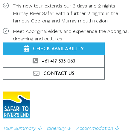
This new tour extends our 3 days and 2 nights
Murray River Safari with a further 2 nights in the
famous Coorong and Murray mouth region
Meet Aboriginal elders and experience the Aboriginal
dreaming and cultures
CHECK AVAILABILITY
+61 417 533 063
CONTACT US
Tour Summary
Itinerary
Accommodation