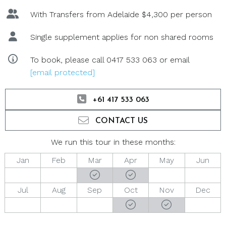
With Transfers from Adelaide $4,300 per person
Single supplement applies for non shared rooms
To book, please call 0417 533 063 or email
[email protected]
+61 417 533 063
CONTACT US
We run this tour in these months:
Jan
Feb
Mar
Apr
May
Jun
Jul
Aug
Sep
Oct
Nov
Dec