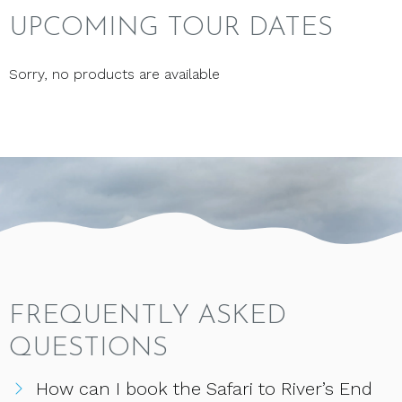
UPCOMING TOUR DATES
Sorry, no products are available
FREQUENTLY ASKED
QUESTIONS
How can I book the Safari to River’s End