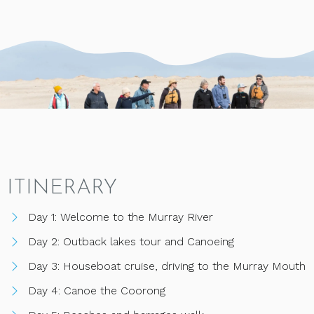
ITINERARY
Day 1: Welcome to the Murray River
Day 2: Outback lakes tour and Canoeing
Day 3: Houseboat cruise, driving to the Murray Mouth
Day 4: Canoe the Coorong