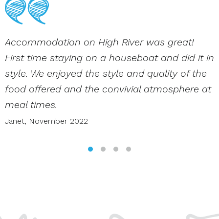
Accommodation on High River was great!
First time staying on a houseboat and did it in
style. We enjoyed the style and quality of the
food offered and the convivial atmosphere at
meal times.
Janet,
November 2022
SLIDE GROUP 1
SLIDE GROUP 2
SLIDE GROUP 3
SLIDE GROUP 4