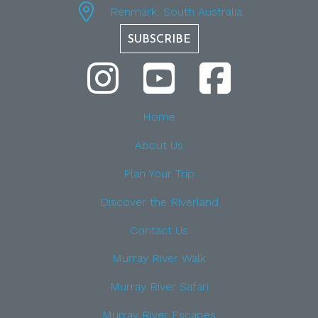
Renmark, South Australia
SUBSCRIBE
Home
About Us
Plan Your Trip
Discover the Riverland
Contact Us
Murray River Walk
Murray River Safari
Murray River Escapes