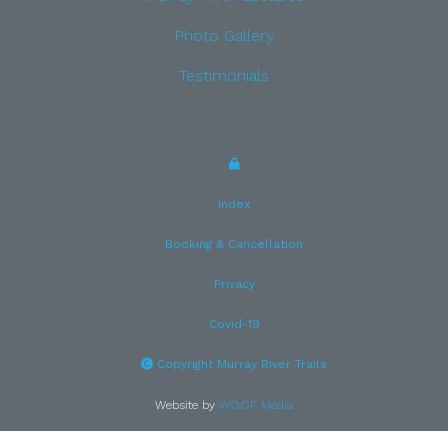
Photo Gallery
Testimonials
Index
Booking & Cancellation
Privacy
Covid-19
Copyright Murray River Trails
Website by
WOOF Media