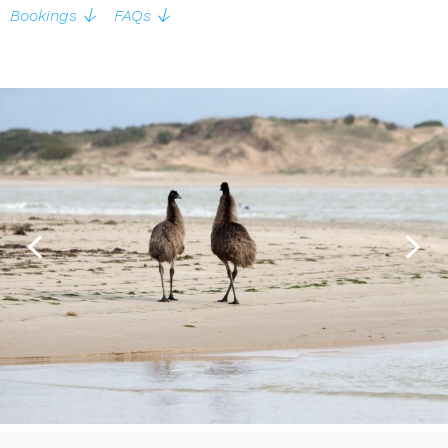
Bookings
FAQs