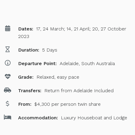
Dates:
17, 24 March; 14, 21 April; 20, 27 October
2023
Duration:
5 Days
Departure Point:
Adelaide, South Australia
Grade:
Relaxed, easy pace
Transfers:
Return from Adelaide Included
From:
$4,300 per person twin share
Accommodation:
Luxury Houseboat and Lodge