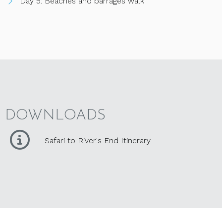
Day 5: Beaches and barrages walk
DOWNLOADS
Safari to River's End Itinerary