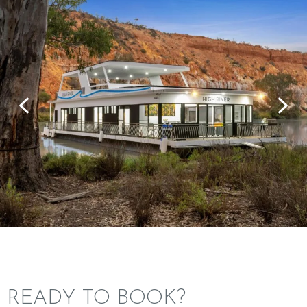
READY TO BOOK?