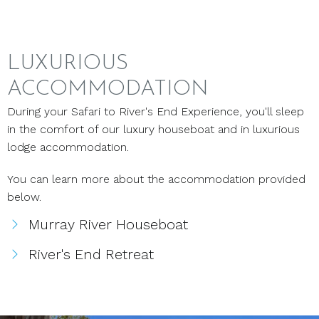
LUXURIOUS
ACCOMMODATION
During your Safari to River's End Experience, you'll sleep
in the comfort of our luxury houseboat and in luxurious
lodge accommodation.
You can learn more about the accommodation provided
below.
Murray River Houseboat
River's End Retreat