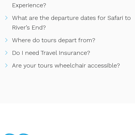
Experience?
What are the departure dates for Safari to
River’s End?
Where do tours depart from?
Do I need Travel Insurance?
Are your tours wheelchair accessible?