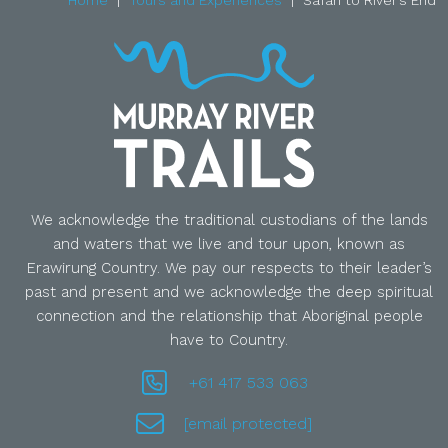
Home
Tours and Experiences
Safari to River’s End
We acknowledge the traditional custodians of the lands
and waters that we live and tour upon, known as
Erawirung Country. We pay our respects to their leader’s
past and present and we acknowledge the deep spiritual
connection and the relationship that Aboriginal people
have to Country.
+61 417 533 063
[email protected]