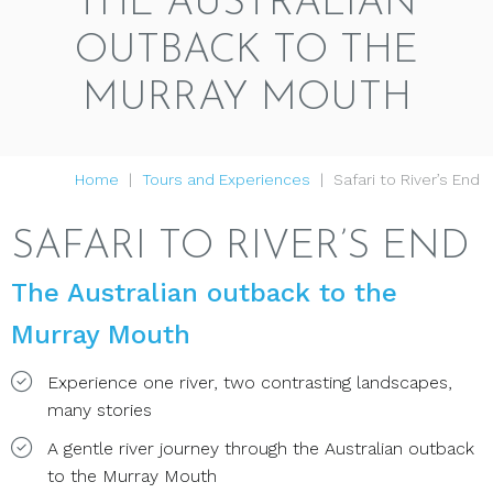
THE AUSTRALIAN
OUTBACK TO THE
MURRAY MOUTH
Home
Tours and Experiences
Safari to River’s End
SAFARI TO RIVER’S END
The Australian outback to the
Murray Mouth
Experience one river, two contrasting landscapes,
many stories
A gentle river journey through the Australian outback
to the Murray Mouth