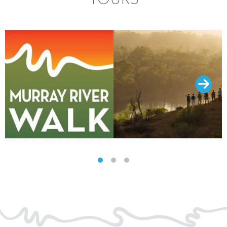
TOURS
SLIDE GROUP 1
SLIDE GROUP 2
SLIDE GROUP 3