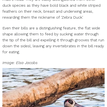
duck species as they have bold black and white striped
feathers on their neck, breast and underwing areas,
rewarding them the nickname of ‘Zebra Duck’.
Even their bills are a distinguishing feature, the flat wide
shape allowing them to feed by sucking water through
the tip of the bill and expelling it through grooves that run
down the sidesl, leaving any invertebrates in the bill ready
for eating.
Image: Elsa Jacobs