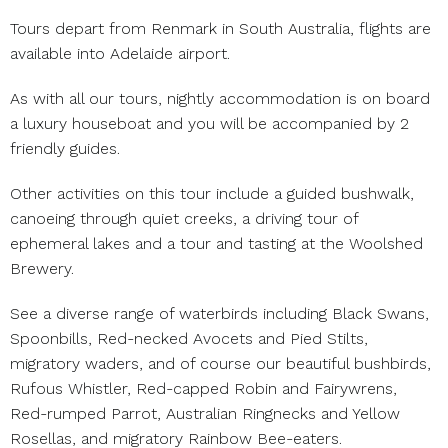
Tours depart from Renmark in South Australia, flights are
available into Adelaide airport.
As with all our tours, nightly accommodation is on board
a luxury houseboat and you will be accompanied by 2
friendly guides.
Other activities on this tour include a guided bushwalk,
canoeing through quiet creeks, a driving tour of
ephemeral lakes and a tour and tasting at the Woolshed
Brewery.
See a diverse range of waterbirds including Black Swans,
Spoonbills, Red-necked Avocets and Pied Stilts,
migratory waders, and of course our beautiful bushbirds,
Rufous Whistler, Red-capped Robin and Fairywrens,
Red-rumped Parrot, Australian Ringnecks and Yellow
Rosellas, and migratory Rainbow Bee-eaters.