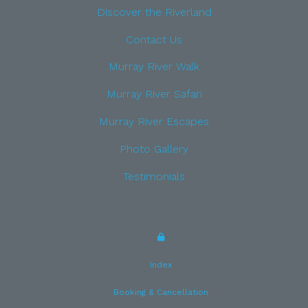
Discover the Riverland
Contact Us
Murray River Walk
Murray River Safari
Murray River Escapes
Photo Gallery
Testimonials
Index
Booking & Cancellation