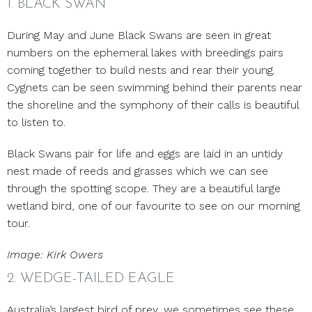
1. BLACK SWAN
During May and June Black Swans are seen in great
numbers on the ephemeral lakes with breedings pairs
coming together to build nests and rear their young.
Cygnets can be seen swimming behind their parents near
the shoreline and the symphony of their calls is beautiful
to listen to.
Black Swans pair for life and eggs are laid in an untidy
nest made of reeds and grasses which we can see
through the spotting scope. They are a beautiful large
wetland bird, one of our favourite to see on our morning
tour.
Image: Kirk Owers
2. WEDGE-TAILED EAGLE
Australia’s largest bird of prey, we sometimes see these