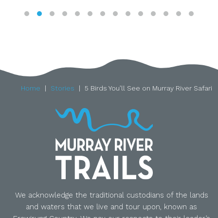
Home
Stories
5 Birds You’ll See on Murray River Safari
We acknowledge the traditional custodians of the lands
and waters that we live and tour upon, known as