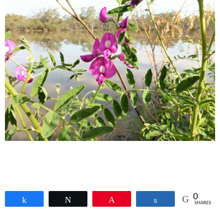
0
Share
Tweet
Pin
Share
SHARES