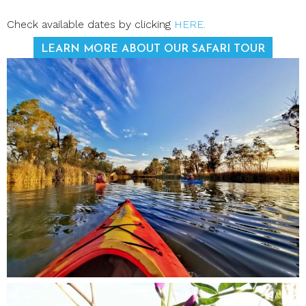
Check available dates by clicking
HERE.
LEARN MORE ABOUT OUR SAFARI TOUR