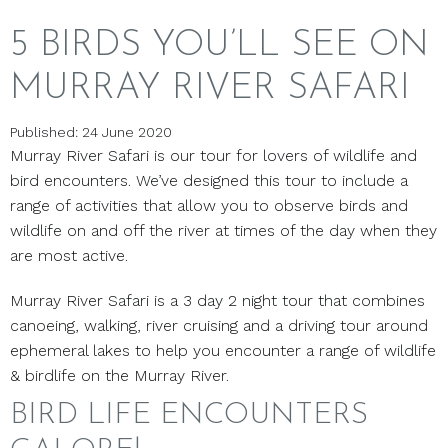
5 BIRDS YOU’LL SEE ON
MURRAY RIVER SAFARI
Published: 24 June 2020
Murray River Safari is our tour for lovers of wildlife and
bird encounters. We’ve designed this tour to include a
range of activities that allow you to observe birds and
wildlife on and off the river at times of the day when they
are most active.
Murray River Safari is a 3 day 2 night tour that combines
canoeing, walking, river cruising and a driving tour around
ephemeral lakes to help you encounter a range of wildlife
& birdlife on the Murray River.
BIRD LIFE ENCOUNTERS