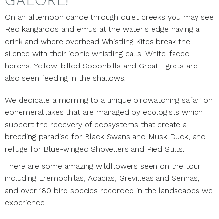
GALORE!
On an afternoon canoe through quiet creeks you may see
Red kangaroos and emus at the water's edge having a
drink and where overhead Whistling Kites break the
silence with their iconic whistling calls. White-faced
herons, Yellow-billed Spoonbills and Great Egrets are
also seen feeding in the shallows.
We dedicate a morning to a unique birdwatching safari on
ephemeral lakes that are managed by ecologists which
support the recovery of ecosystems that create a
breeding paradise for Black Swans and Musk Duck, and
refuge for Blue-winged Shovellers and Pied Stilts.
There are some amazing wildflowers seen on the tour
including Eremophilas, Acacias, Grevilleas and Sennas,
and over 180 bird species recorded in the landscapes we
experience.