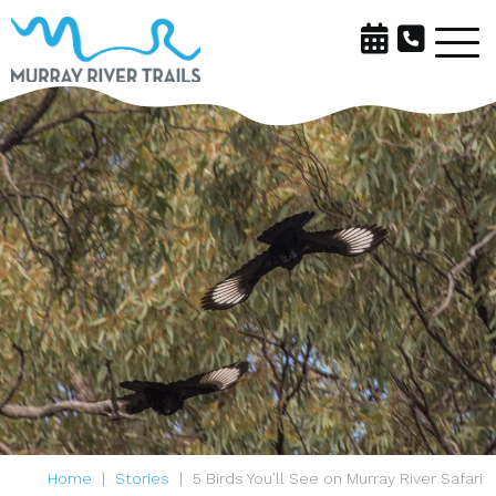
Home
Stories
5 Birds You’ll See on Murray River Safari