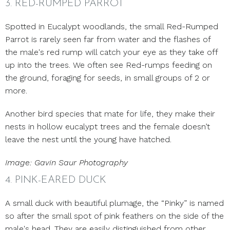
3. RED-RUMPED PARROT
Spotted in Eucalypt woodlands, the small Red-Rumped
Parrot is rarely seen far from water and the flashes of
the male's red rump will catch your eye as they take off
up into the trees. We often see Red-rumps feeding on
the ground, foraging for seeds, in small groups of 2 or
more.
Another bird species that mate for life, they make their
nests in hollow eucalypt trees and the female doesn’t
leave the nest until the young have hatched.
Image: Gavin Saur Photography
4. PINK-EARED DUCK
A small duck with beautiful plumage, the “Pinky” is named
so after the small spot of pink feathers on the side of the
male's head. They are easily distinguished from other