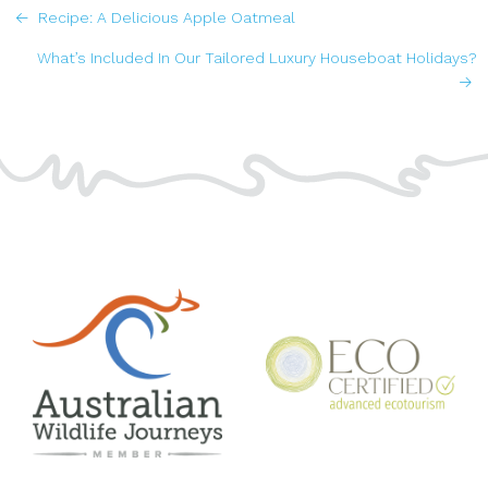
POSTS
Recipe: A Delicious Apple Oatmeal
NAVIGATION
What’s Included In Our Tailored Luxury Houseboat Holidays?