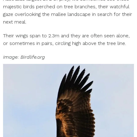
majestic birds perched on tree branches, their watchful
gaze overlooking the mallee landscape in search for their
next meal.
Their wings span to 2.3m and they are often seen alone,
or sometimes in pairs, circling high above the tree line.
Image: Birdlife.org