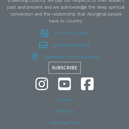
Erawirung Country. We pay our respects to their leader’s
past and present and we acknowledge the deep spiritual
connection and the relationship that Aboriginal people
have to Country.
+61 417 533 063
[email protected]
Renmark, South Australia
SUBSCRIBE
Home
About Us
Plan Your Trip