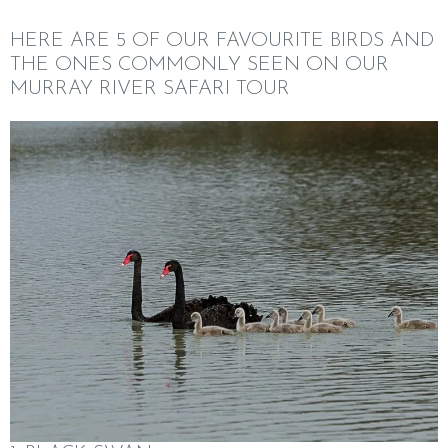
HERE ARE 5 OF OUR FAVOURITE BIRDS AND
THE ONES COMMONLY SEEN ON OUR
MURRAY RIVER SAFARI TOUR