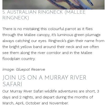
5. AUSTRALIAN RINGNECK (MALLEE
RINGNECK)
There is no mistaking this colourful parrot as it flies
through the Mallee canopy, it’s luminous green plumage
always catching our eyes. Ringneck’s gain their name from
the bright yellow band around their neck and we often
see them along the river corridor and in the Mallee
floodplain country.
Image: Gluepot Reserve
JOIN US ON A MURRAY RIVER
SAFARI
Our Murray River Safari wildlife adventures are short, 3
days and 2 nights, and depart during the months of
March, April, October and November.